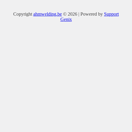
Copyright
ahmwelding.be
© 2026 | Powered by
Support
Genix