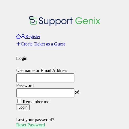
Register
Create Ticket as a Guest
Login
Username or Email Address
Password
Remember me.
Login
Lost your password?
Reset Password