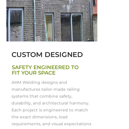
CUSTOM DESIGNED
SAFETY ENGINEERED TO
FIT YOUR SPACE
AHM Welding designs and
manufactures tailor-made railing
systems that combine safety,
durability, and architectural harmony.
Each project is engineered to match
the exact dimensions, load
requirements, and visual expectations