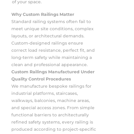
of your space.
Why Custom Railings Matter
Standard railing systems often fail to
meet unique site conditions, complex
layouts, or architectural demands.
Custom-designed railings ensure
correct load resistance, perfect fit, and
long-term safety while maintaining a
clean and professional appearance.
Custom Railings Manufactured Under
Quality Control Procedures
We manufacture bespoke railings for
industrial platforms, staircases,
walkways, balconies, machine areas,
and special access zones. From simple
functional barriers to architecturally
refined safety systems, every railing is
produced according to project-specific