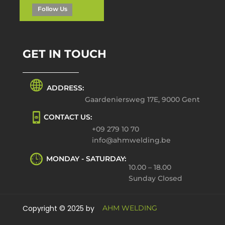
Follow Us
GET IN TOUCH
ADDRESS:
Gaardeniersweg 17E, 9000 Gent
CONTACT US:
+09 279 10 70
info@ahmwelding.be
MONDAY - SATURDAY:
10.00 – 18.00
Sunday Closed
Copyright © 2025 by
AHM WELDING