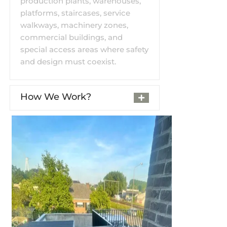
production plants, warehouses,
platforms, staircases, service
walkways, machinery zones,
commercial buildings, and
special access areas where safety
and design must coexist.
How We Work?