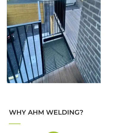
WHY AHM WELDING?