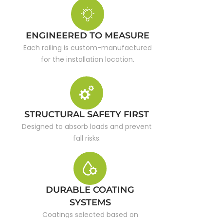
ENGINEERED TO MEASURE
Each railing is custom-manufactured
for the installation location.
STRUCTURAL SAFETY FIRST
Designed to absorb loads and prevent
fall risks.
DURABLE COATING
SYSTEMS
Coatings selected based on