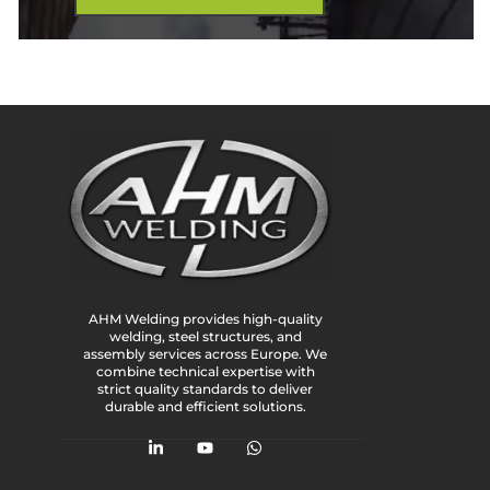
AHM Welding provides high-quality
welding, steel structures, and
assembly services across Europe. We
combine technical expertise with
strict quality standards to deliver
durable and efficient solutions.