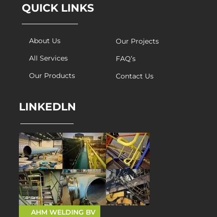
QUICK LINKS
About Us
Our Projects
All Services
FAQ’s
Our Products
Contact Us
LINKEDLN
AHM WELDING BV