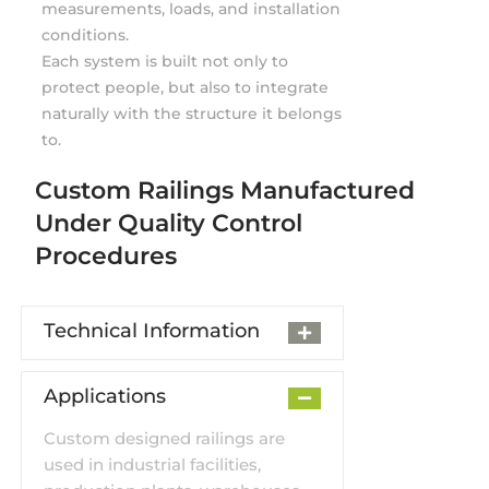
measurements, loads, and installation
conditions.
Each system is built not only to
protect people, but also to integrate
naturally with the structure it belongs
to.
Custom Railings Manufactured
Under Quality Control
Procedures
Technical Information
Applications
Custom designed railings are
used in industrial facilities,