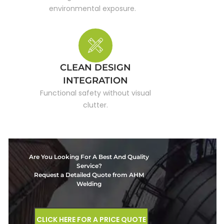
environmental exposure.
CLEAN DESIGN
INTEGRATION
Functional safety without visual
clutter.
Are You Looking For A Best And Quality
Service?
Request a Detailed Quote from AHM
Welding
CLICK HERE FOR A PRICE QUOTE