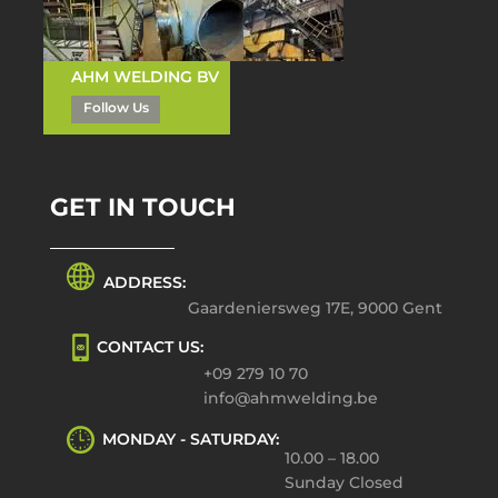
AHM WELDING BV
Follow Us
GET IN TOUCH
ADDRESS:
Gaardeniersweg 17E, 9000 Gent
CONTACT US:
+09 279 10 70
info@ahmwelding.be
MONDAY - SATURDAY:
10.00 – 18.00
Sunday Closed