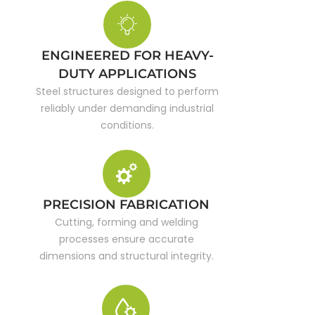
ENGINEERED FOR HEAVY-
DUTY APPLICATIONS
Steel structures designed to perform
reliably under demanding industrial
conditions.
PRECISION FABRICATION
Cutting, forming and welding
processes ensure accurate
dimensions and structural integrity.