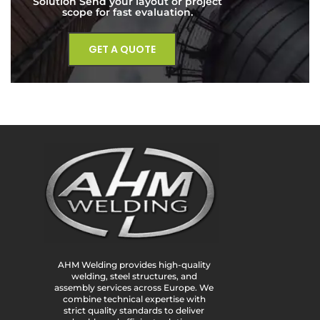
Solution Send your layout or project
scope for fast evaluation.
GET A QUOTE
AHM Welding provides high-quality
welding, steel structures, and
assembly services across Europe. We
combine technical expertise with
strict quality standards to deliver