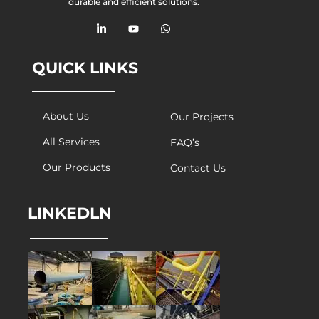
durable and efficient solutions.
QUICK LINKS
About Us
Our Projects
All Services
FAQ’s
Our Products
Contact Us
LINKEDLN