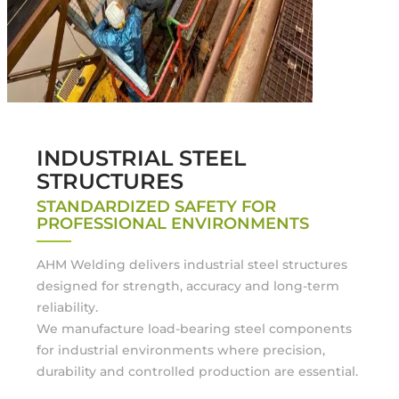
INDUSTRIAL STEEL
STRUCTURES
STANDARDIZED SAFETY FOR
PROFESSIONAL ENVIRONMENTS
AHM Welding delivers industrial steel structures
designed for strength, accuracy and long-term
reliability.
We manufacture load-bearing steel components
for industrial environments where precision,
durability and controlled production are essential.