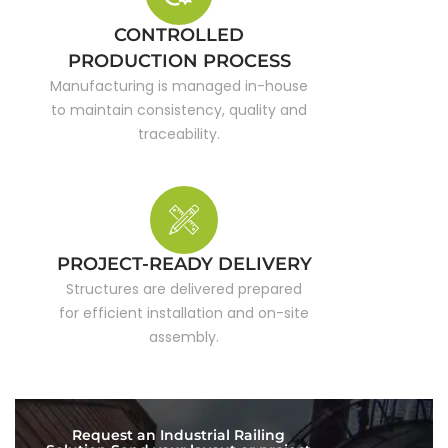
CONTROLLED
PRODUCTION PROCESS
Manufacturing is managed in-house
to maintain consistency, quality and
traceability.
PROJECT-READY DELIVERY
Structures are delivered prepared
for efficient installation and on-site
assembly.
Request an Industrial Railing