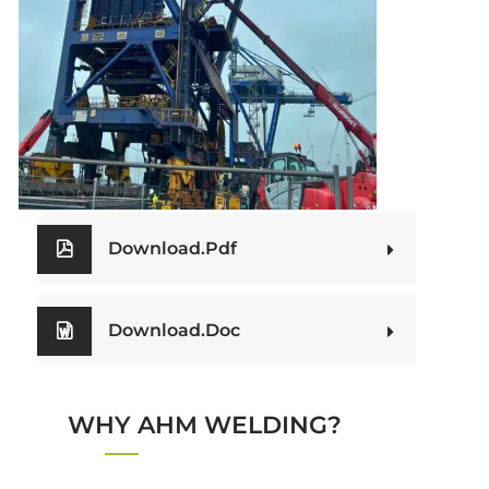
Download.Pdf
OUR BROCHURES
Download.Doc
WHY AHM WELDING?