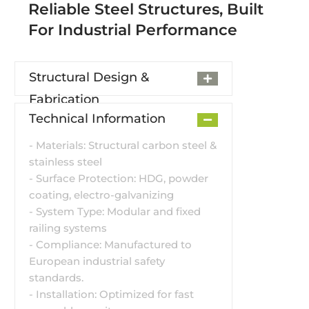
Reliable Steel Structures, Built
For Industrial Performance
Structural Design &
Fabrication
Technical Information
- Materials: Structural carbon steel &
stainless steel
- Surface Protection: HDG, powder
coating, electro-galvanizing
- System Type: Modular and fixed
railing systems
- Compliance: Manufactured to
European industrial safety
standards.
- Installation: Optimized for fast