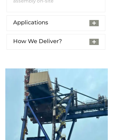
assembly on-site
Applications
How We Deliver?