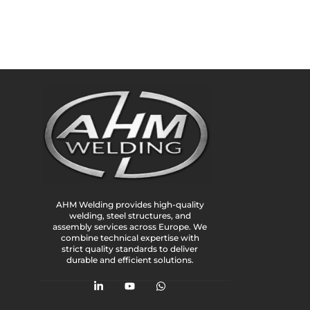
AHM Welding provides high-quality
welding, steel structures, and
assembly services across Europe. We
combine technical expertise with
strict quality standards to deliver
durable and efficient solutions.