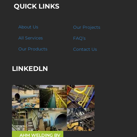
QUICK LINKS
About Us
Our Projects
All Services
FAQ’s
Our Products
Contact Us
LINKEDLN
AHM WELDING BV