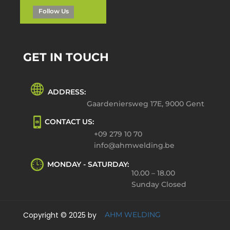
Follow Us
GET IN TOUCH
ADDRESS:
Gaardeniersweg 17E, 9000 Gent
CONTACT US:
+09 279 10 70
info@ahmwelding.be
MONDAY - SATURDAY:
10.00 – 18.00
Sunday Closed
Copyright © 2025 by
AHM WELDING