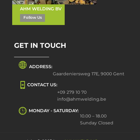
AHM WELDING BV
Follow Us
GET IN TOUCH
ADDRESS:
Gaardeniersweg 17E, 9000 Gent
CONTACT US:
+09 279 10 70
info@ahmwelding.be
MONDAY - SATURDAY:
10.00 – 18.00
Sunday Closed