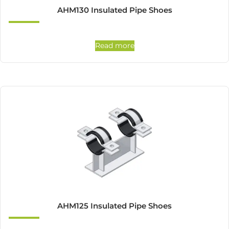
AHM130 Insulated Pipe Shoes
Read more
AHM125 Insulated Pipe Shoes