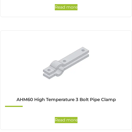
Read more
AHM60 High Temperature 3 Bolt Pipe Clamp
Read more