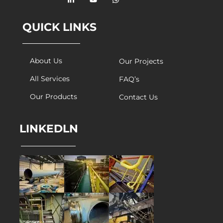
QUICK LINKS
About Us
Our Projects
All Services
FAQ’s
Our Products
Contact Us
LINKEDLN