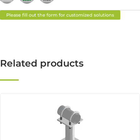
Please fill out the form for customized solutions
Related products