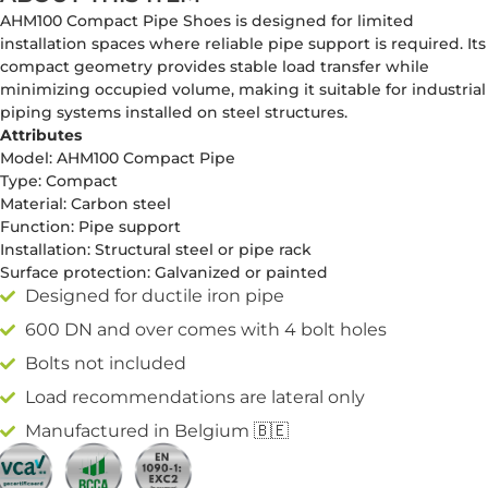
AHM100 Compact Pipe Shoes is designed for limited
installation spaces where reliable pipe support is required. Its
compact geometry provides stable load transfer while
minimizing occupied volume, making it suitable for industrial
piping systems installed on steel structures.
Attributes
Model: AHM100 Compact Pipe
Type: Compact
Material: Carbon steel
Function: Pipe support
Installation: Structural steel or pipe rack
Surface protection: Galvanized or painted
Designed for ductile iron pipe
600 DN and over comes with 4 bolt holes
Bolts not included
Load recommendations are lateral only
Manufactured in Belgium 🇧🇪