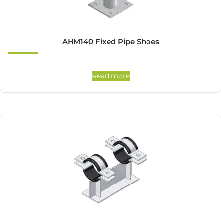
AHM140 Fixed Pipe Shoes
Read more