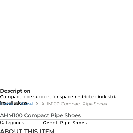
Description
Compact pipe support for space-restricted industrial
installations.
AHM100 Compact Pipe Shoes
Home
Genel
AHM100 Compact Pipe Shoes
Genel
Pipe Shoes
Categories:
,
ABOUT THIS ITEM