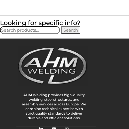
Looking for specific info?
Search
AHM Welding provides high-quality
welding, steel structures, and
assembly services across Europe. We
combine technical expertise with
strict quality standards to deliver
durable and efficient solutions.