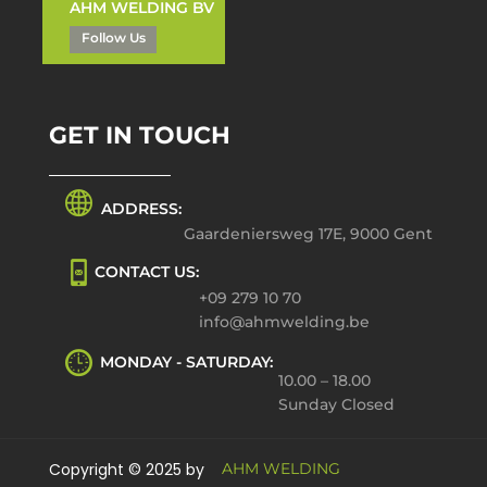
AHM WELDING BV
Follow Us
GET IN TOUCH
ADDRESS:
Gaardeniersweg 17E, 9000 Gent
CONTACT US:
+09 279 10 70
info@ahmwelding.be
MONDAY - SATURDAY:
10.00 – 18.00
Sunday Closed
Copyright © 2025 by
AHM WELDING