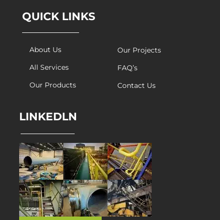
QUICK LINKS
About Us
Our Projects
All Services
FAQ’s
Our Products
Contact Us
LINKEDLN