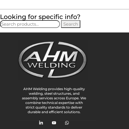
Looking for specific info?
Search
AHM Welding provides high-quality
welding, steel structures, and
assembly services across Europe. We
combine technical expertise with
strict quality standards to deliver
durable and efficient solutions.