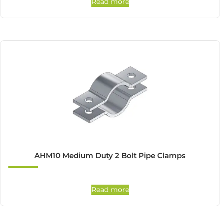
Read more
AHM10 Medium Duty 2 Bolt Pipe Clamps
Read more