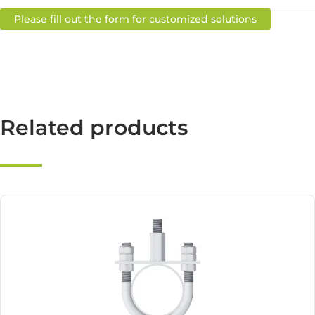
Please fill out the form for customized solutions
Related products