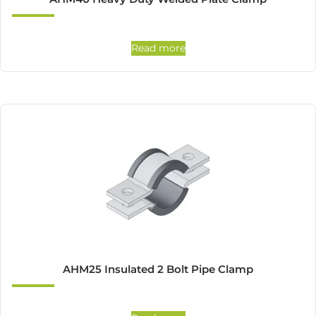
Read more
AHM25 Insulated 2 Bolt Pipe Clamp