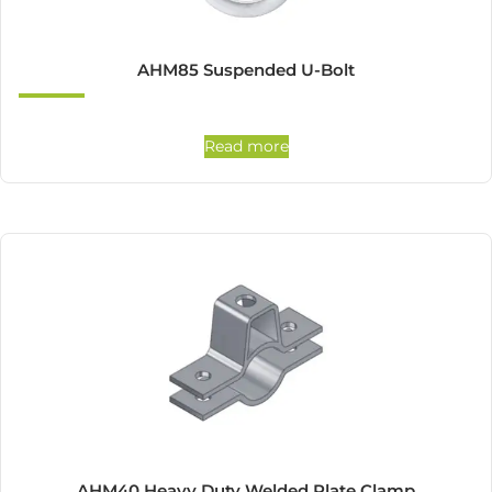
AHM85 Suspended U-Bolt
Read more
AHM40 Heavy Duty Welded Plate Clamp