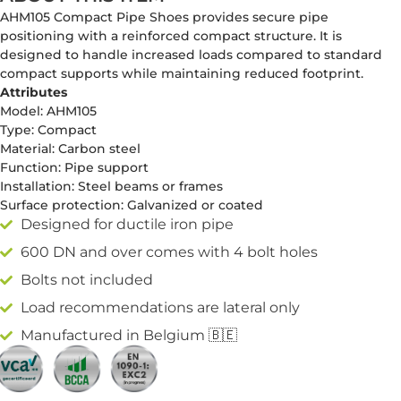
AHM105 Compact Pipe Shoes provides secure pipe
positioning with a reinforced compact structure. It is
designed to handle increased loads compared to standard
compact supports while maintaining reduced footprint.
Attributes
Model: AHM105
Type: Compact
Material: Carbon steel
Function: Pipe support
Installation: Steel beams or frames
Surface protection: Galvanized or coated
Designed for ductile iron pipe
600 DN and over comes with 4 bolt holes
Bolts not included
Load recommendations are lateral only
Manufactured in Belgium 🇧🇪