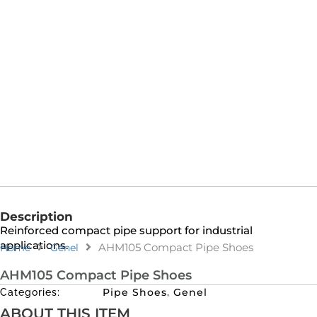
Description
Reinforced compact pipe support for industrial
applications.
AHM105 Compact Pipe Shoes
Home
Genel
AHM105 Compact Pipe Shoes
Pipe Shoes
Genel
Categories:
,
ABOUT THIS ITEM