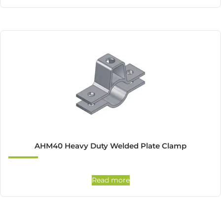
AHM40 Heavy Duty Welded Plate Clamp
Read more