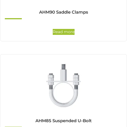
AHM90 Saddle Clamps
Read more
AHM85 Suspended U-Bolt