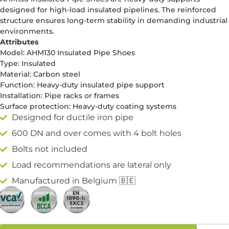
designed for high-load insulated pipelines. The reinforced
structure ensures long-term stability in demanding industrial
environments.
Attributes
Model: AHM130 Insulated Pipe Shoes
Type: Insulated
Material: Carbon steel
Function: Heavy-duty insulated pipe support
Installation: Pipe racks or frames
Surface protection: Heavy-duty coating systems
Designed for ductile iron pipe
600 DN and over comes with 4 bolt holes
Bolts not included
Load recommendations are lateral only
Manufactured in Belgium 🇧🇪