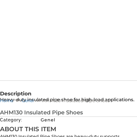
Description
Heavy-duty insulated pipe shoe for high-load applications.
AHM130 Insulated Pipe Shoes
Home
Genel
AHM130 Insulated Pipe Shoes
Genel
Category:
ABOUT THIS ITEM
AHM130 Insulated Pipe Shoes are heavy-duty supports