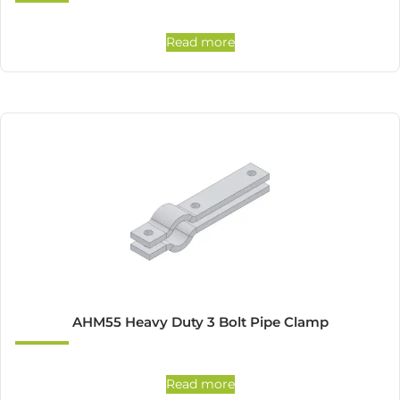
Read more
AHM55 Heavy Duty 3 Bolt Pipe Clamp
Read more