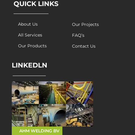
QUICK LINKS
About Us
Our Projects
All Services
FAQ’s
Our Products
Contact Us
LINKEDLN
AHM WELDING BV