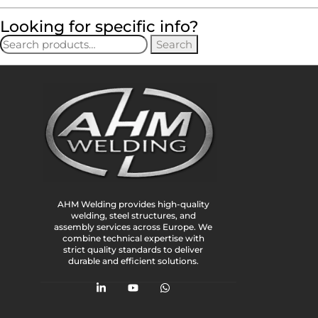
Looking for specific info?
Search
AHM Welding provides high-quality
welding, steel structures, and
assembly services across Europe. We
combine technical expertise with
strict quality standards to deliver
durable and efficient solutions.