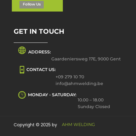
Follow Us
GET IN TOUCH
ADDRESS:
Gaardeniersweg 17E, 9000 Gent
CONTACT US:
+09 279 10 70
info@ahmwelding.be
MONDAY - SATURDAY:
10.00 – 18.00
Sunday Closed
Copyright © 2025 by
AHM WELDING