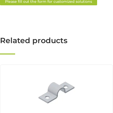
Please fill out the form for customized solutions
Related products