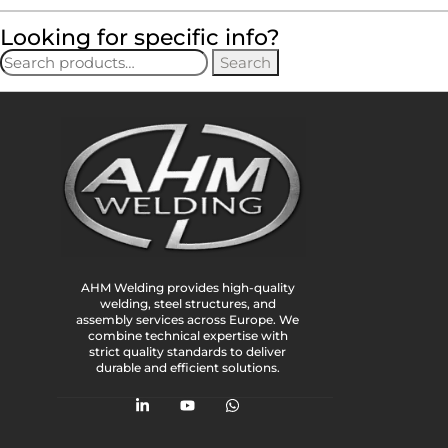
Looking for specific info?
Search
AHM Welding provides high-quality
welding, steel structures, and
assembly services across Europe. We
combine technical expertise with
strict quality standards to deliver
durable and efficient solutions.