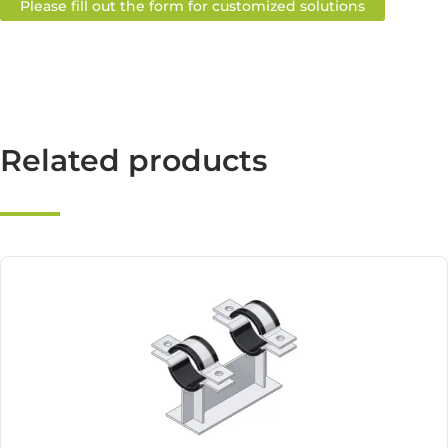
Please fill out the form for customized solutions
Related products