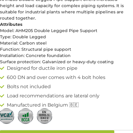
height and load capacity for complex piping systems. It is
suitable for industrial plants where multiple pipelines are
routed together.
Attributes
Model: AHM205 Double Legged Pipe Support
Type: Double Legged
Material: Carbon steel
Function: Structural pipe support
Installation: Concrete foundation
Surface protection: Galvanized or heavy-duty coating
Designed for ductile iron pipe
600 DN and over comes with 4 bolt holes
Bolts not included
Load recommendations are lateral only
Manufactured in Belgium 🇧🇪