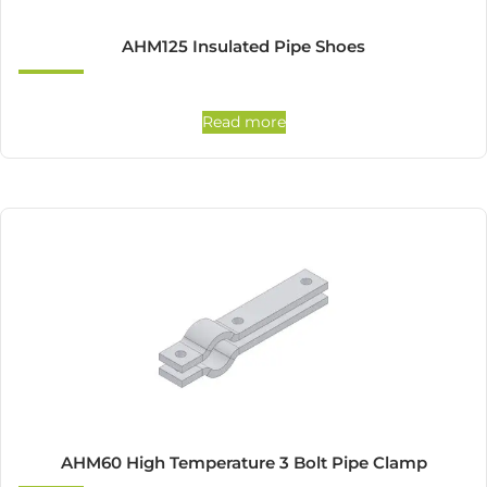
AHM125 Insulated Pipe Shoes
Read more
AHM60 High Temperature 3 Bolt Pipe Clamp