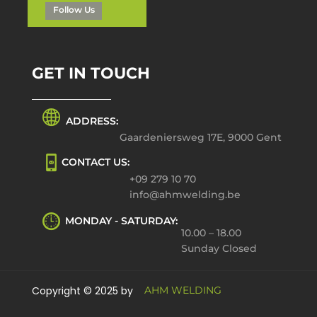
Follow Us
GET IN TOUCH
ADDRESS:
Gaardeniersweg 17E, 9000 Gent
CONTACT US:
+09 279 10 70
info@ahmwelding.be
MONDAY - SATURDAY:
10.00 – 18.00
Sunday Closed
Copyright © 2025 by
AHM WELDING