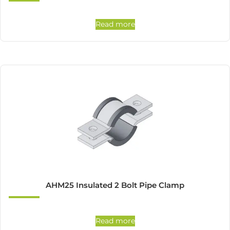
Read more
AHM25 Insulated 2 Bolt Pipe Clamp
Read more