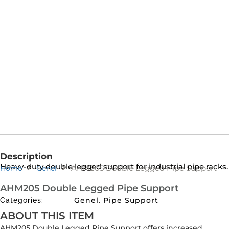
Description
Heavy-duty double legged support for industrial pipe racks.
AHM205 Double Legged Pipe Support
Home
Genel
AHM205 Double Legged Pipe Support
Genel
Pipe Support
Categories:
,
ABOUT THIS ITEM
AHM205 Double Legged Pipe Support offers increased