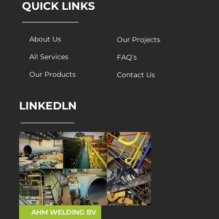
QUICK LINKS
About Us
Our Projects
All Services
FAQ’s
Our Products
Contact Us
LINKEDLN
AHM WELDING BV