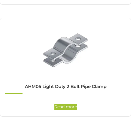
AHM05 Light Duty 2 Bolt Pipe Clamp
Read more