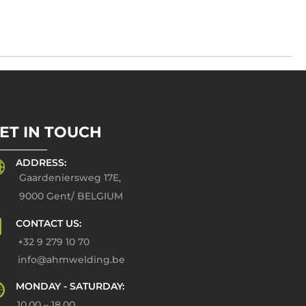
ET IN TOUCH
ADDRESS:
Gaardeniersweg 17E,
9000 Gent/ BELGIUM
CONTACT US:
+32 9 279 10 70
info@ahmwelding.be
MONDAY - SATURDAY:
10.00 – 18.00