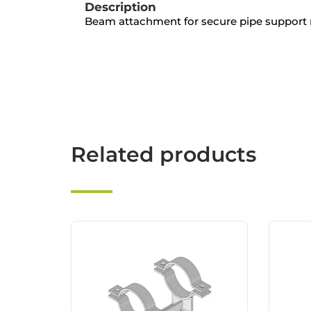
Description
Beam attachment for secure pipe support
Related products