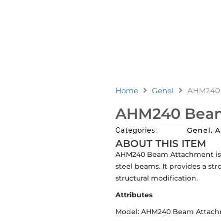
Home
Genel
AHM240 
AHM240 Beam
Genel
A
Categories:
,
ABOUT THIS ITEM
AHM240 Beam Attachment is d
steel beams. It provides a st
structural modification.
Attributes
Model: AHM240 Beam Attac