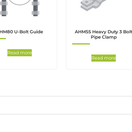
HM80 U-Bolt Guide
AHM55 Heavy Duty 3 Bol
Pipe Clamp
Read more
Read more