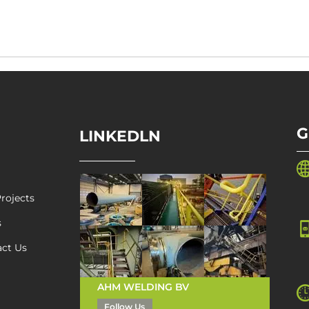
G
LINKEDLN
rojects
s
act Us
AHM WELDING BV
Follow Us