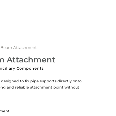
Beam Attachment
 Attachment
ncillary Components
esigned to fix pipe supports directly onto
rong and reliable attachment point without
hment