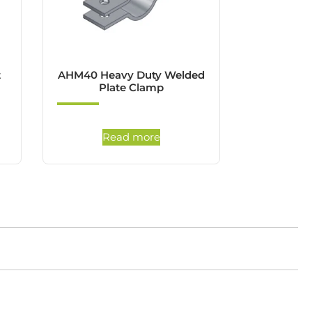
t
AHM40 Heavy Duty Welded
Plate Clamp
Read more