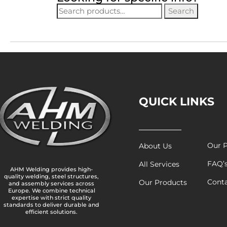
Search
QUICK LINKS
Our P
About Us
FAQ’
All Services
AHM Welding provides high-
quality welding, steel structures,
Cont
Our Products
and assembly services across
Europe. We combine technical
expertise with strict quality
standards to deliver durable and
efficient solutions.