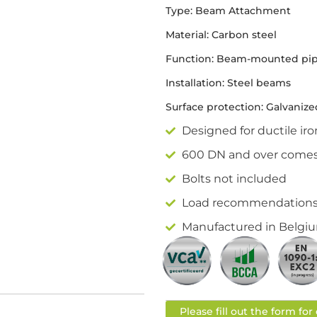
Type: Beam Attachment
Material: Carbon steel
Function: Beam-mounted pip
Installation: Steel beams
Surface protection: Galvanize
Designed for ductile iro
600 DN and over comes 
Bolts not included
Load recommendations a
Manufactured in Belgiu
Please fill out the form fo