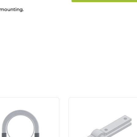
 mounting.