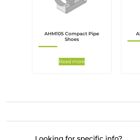
AHM105 Compact Pipe
A
Shoes
Read more
Looking for specific info?