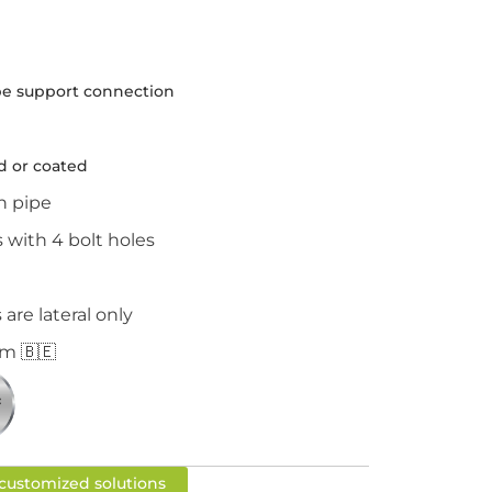
e support connection
d or coated
n pipe
with 4 bolt holes
re lateral only
m 🇧🇪
r customized solutions