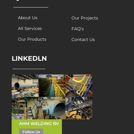
About Us
Our Projects
All Services
FAQ’s
Our Products
Contact Us
LINKEDLN
AHM WELDING BV
Follow Us