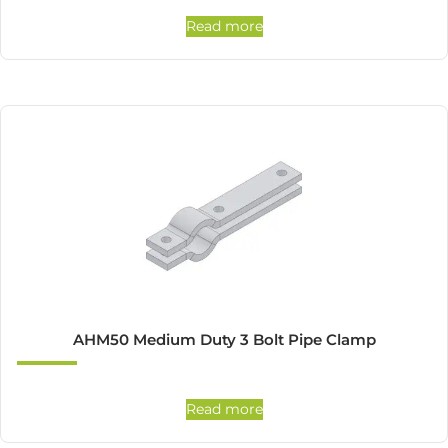
Read more
AHM50 Medium Duty 3 Bolt Pipe Clamp
Read more