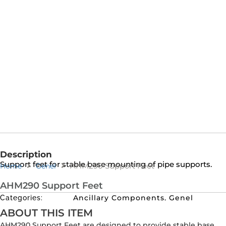
Description
Support feet for stable base mounting of pipe supports.
AHM290 Support Feet
Home
Genel
AHM290 Support Feet
Ancillary Components
Genel
Categories:
,
ABOUT THIS ITEM
AHM290 Support Feet are designed to provide stable base