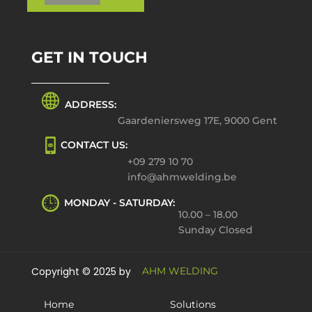
GET IN TOUCH
ADDRESS:
Gaardeniersweg 17E, 9000 Gent
CONTACT US:
+09 279 10 70
info@ahmwelding.be
MONDAY - SATURDAY:
10.00 – 18.00
Sunday Closed
Copyright © 2025 by
AHM WELDING
Home
Solutions