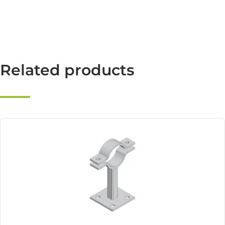
Related products