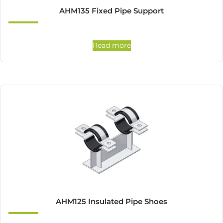
AHM135 Fixed Pipe Support
Read more
AHM125 Insulated Pipe Shoes