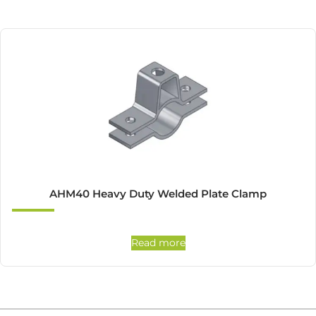
AHM40 Heavy Duty Welded Plate Clamp
Read more