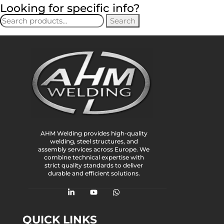
Looking for specific info?
Search
AHM Welding provides high-quality
welding, steel structures, and
assembly services across Europe. We
combine technical expertise with
strict quality standards to deliver
durable and efficient solutions.
QUICK LINKS