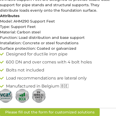
support for pipe stands and structural supports. They
distribute loads evenly onto the foundation surface.
Attributes
Model: AHM290 Support Feet
Type: Support Feet
Material: Carbon steel
Function: Load distribution and base support
Installation: Concrete or steel foundations
Surface protection: Coated or galvanized
Designed for ductile iron pipe
600 DN and over comes with 4 bolt holes
Bolts not included
Load recommendations are lateral only
Manufactured in Belgium 🇧🇪
Please fill out the form for customized solutions