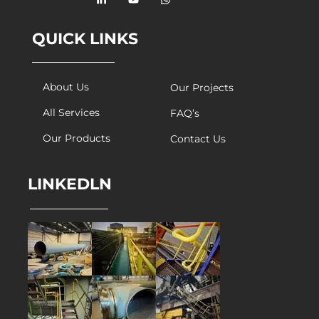
QUICK LINKS
About Us
Our Projects
All Services
FAQ’s
Our Products
Contact Us
LINKEDLN