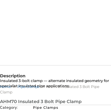
Description
Insulated 3-bolt clamp — alternate insulated geometry for
specialist insulated pipe applications.
AHM70 Insulated 3 Bolt Pipe
Home
Pipe Clamps
Clamp
AHM70 Insulated 3 Bolt Pipe Clamp
Pipe Clamps
Category: