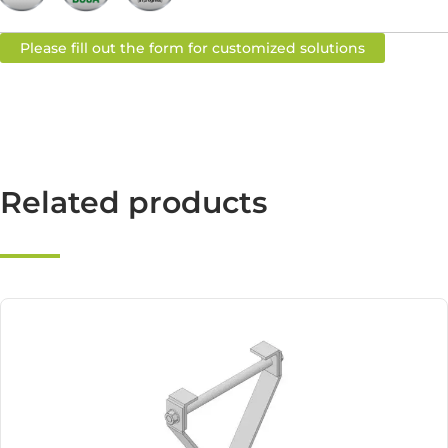
Please fill out the form for customized solutions
Related products