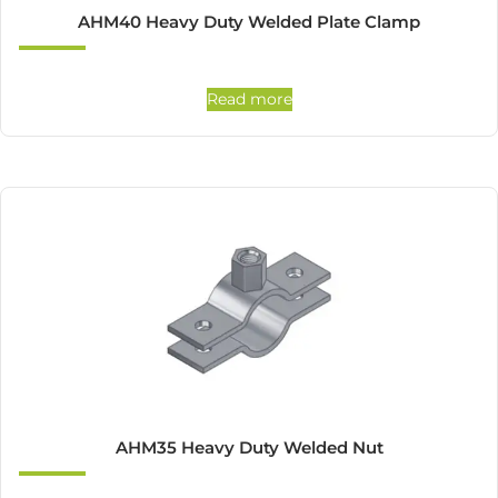
AHM40 Heavy Duty Welded Plate Clamp
Read more
AHM35 Heavy Duty Welded Nut