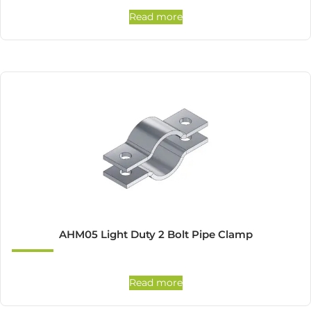
Read more
AHM05 Light Duty 2 Bolt Pipe Clamp
Read more