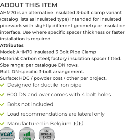
ABOUT THIS ITEM
AHM70 is an alternative insulated 3-bolt clamp variant
(catalog lists as insulated type) intended for insulated
pipework with slightly different geometry or insulation
interface. Use where specific spacer thickness or faster
installation is required.
Attributes
Model: AHM70 Insulated 3 Bolt Pipe Clamp
Material: Carbon steel; factory insulation spacer fitted.
Size range: per catalogue DN rows.
Bolt: DN-specific 3-bolt arrangement.
Surface: HDG / powder coat / other per project.
Designed for ductile iron pipe
600 DN and over comes with 4 bolt holes
Bolts not included
Load recommendations are lateral only
Manufactured in Belgium 🇧🇪