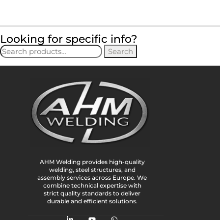
Looking for specific info?
Search
AHM Welding provides high-quality
welding, steel structures, and
assembly services across Europe. We
combine technical expertise with
strict quality standards to deliver
durable and efficient solutions.