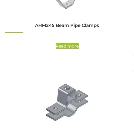
AHM245 Beam Pipe Clamps
Read more