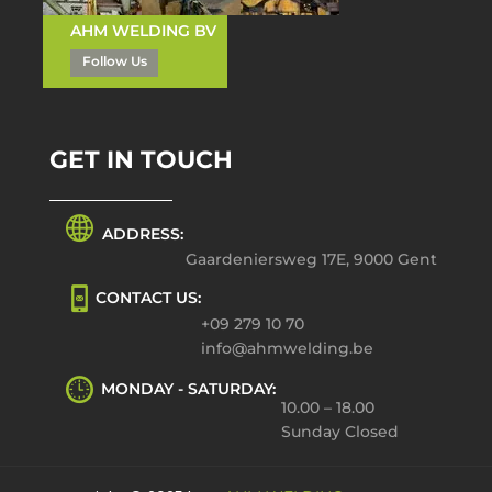
AHM WELDING BV
Follow Us
GET IN TOUCH
ADDRESS:
Gaardeniersweg 17E, 9000 Gent
CONTACT US:
+09 279 10 70
info@ahmwelding.be
MONDAY - SATURDAY:
10.00 – 18.00
Sunday Closed