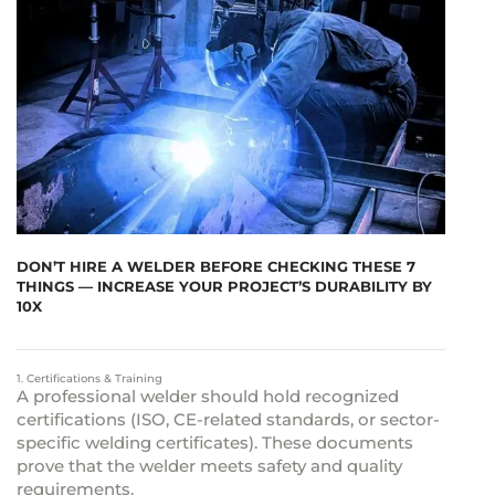
DON’T HIRE A WELDER BEFORE CHECKING THESE 7
THINGS — INCREASE YOUR PROJECT’S DURABILITY BY
10X
1. Certifications & Training
A professional welder should hold recognized
certifications (ISO, CE-related standards, or sector-
specific welding certificates). These documents
prove that the welder meets safety and quality
requirements.