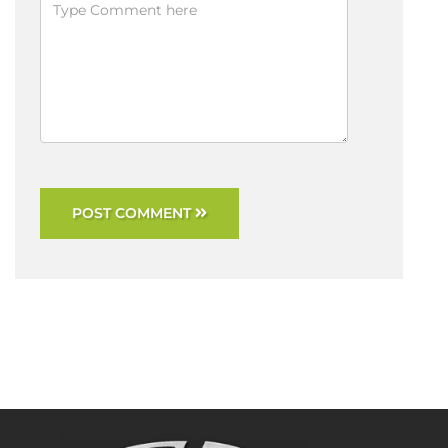
POST COMMENT