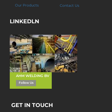
Our Products
Contact Us
LINKEDLN
AHM WELDING BV
Follow Us
GET IN TOUCH