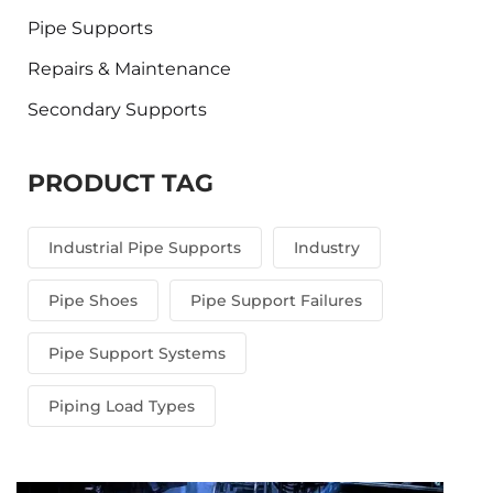
Pipe Supports
Repairs & Maintenance
Secondary Supports
PRODUCT TAG
Industrial Pipe Supports
Industry
Pipe Shoes
Pipe Support Failures
Pipe Support Systems
Piping Load Types