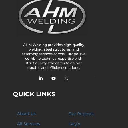
AHM Welding provides high-quality
welding, steel structures, and
assembly services across Europe. We
combine technical expertise with
strict quality standards to deliver
durable and efficient solutions.
QUICK LINKS
About Us
Our Projects
All Services
FAQ’s