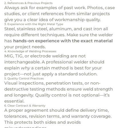
2. References & Previous Projects
Always ask for examples of past work. Photos, case
studies, or client references from similar projects
give you a clear idea of workmanship quality.
3. Experience with the Right Metal Type
Steel, stainless steel, aluminum, and cast iron all
require different techniques. Make sure the welder
has
hands-on experience with the exact material
your project needs.
4. Knowledge of Welding Processes
MIG, TIG, or electrode welding are not
interchangeable. A professional welder should
explain
why
a certain method is best for your
project—not just apply a standard solution.
5. Quality Control Practices
Visual inspections, penetration tests, or non-
destructive testing methods ensure weld strength
and longevity. Quality control is not optional—it’s
essential.
6. Clear Contract & Warranty
A proper agreement should define delivery time,
tolerances, revision terms, and warranty coverage.
This protects both sides and avoids