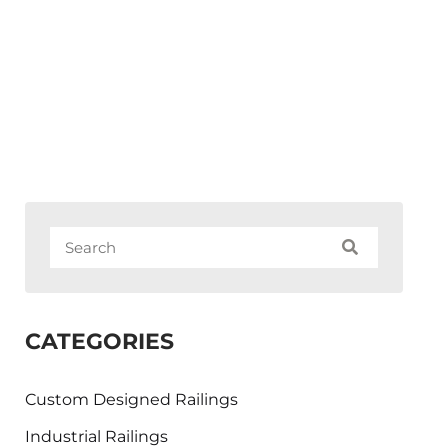
CATEGORIES
Custom Designed Railings
Industrial Railings