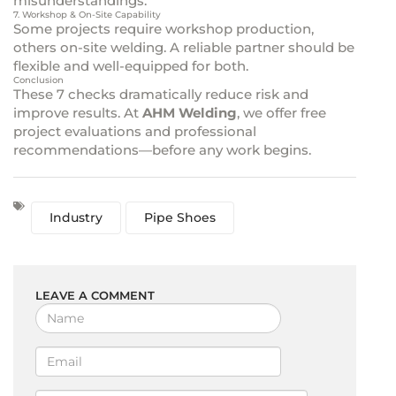
misunderstandings.
7. Workshop & On-Site Capability
Some projects require workshop production,
others on-site welding. A reliable partner should be
flexible and well-equipped for both.
Conclusion
These 7 checks dramatically reduce risk and
improve results. At
AHM Welding
, we offer free
project evaluations and professional
recommendations—before any work begins.
Industry
Pipe Shoes
LEAVE A COMMENT