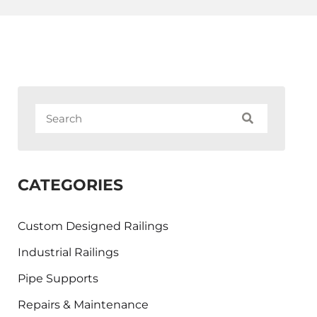
CATEGORIES
Custom Designed Railings
Industrial Railings
Pipe Supports
Repairs & Maintenance