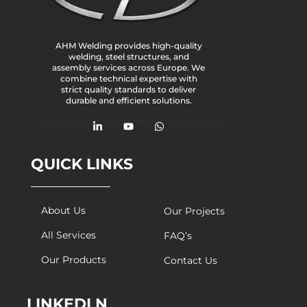
AHM Welding provides high-quality
welding, steel structures, and
assembly services across Europe. We
combine technical expertise with
strict quality standards to deliver
durable and efficient solutions.
QUICK LINKS
About Us
Our Projects
All Services
FAQ’s
Our Products
Contact Us
LINKEDLN