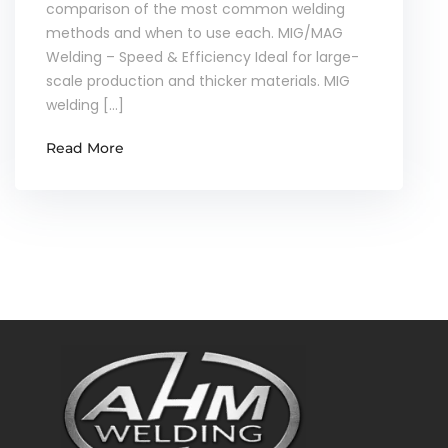
comparison of the most common welding
methods and when to use each. MIG/MAG
Welding – Speed & Efficiency Ideal for large-
scale production and thicker materials. MIG
welding […]
Read More