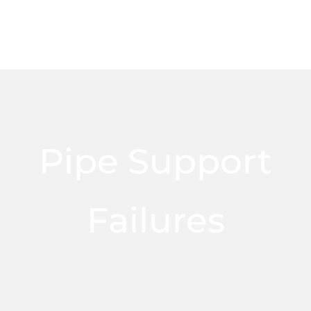
Pipe Support
Failures