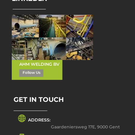
AHM WELDING BV
Follow Us
GET IN TOUCH
ADDRESS:
Gaardeniersweg 17E, 9000 Gent