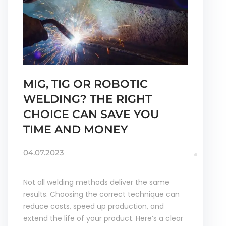
MIG, TIG OR ROBOTIC
WELDING? THE RIGHT
CHOICE CAN SAVE YOU
TIME AND MONEY
04.07.2023
Not all welding methods deliver the same
results. Choosing the correct technique can
reduce costs, speed up production, and
extend the life of your product. Here’s a clear