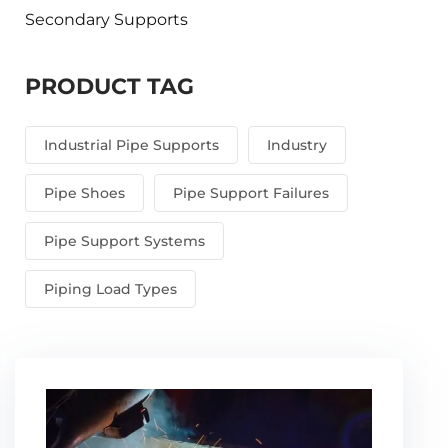
Secondary Supports
PRODUCT TAG
Industrial Pipe Supports
Industry
Pipe Shoes
Pipe Support Failures
Pipe Support Systems
Piping Load Types