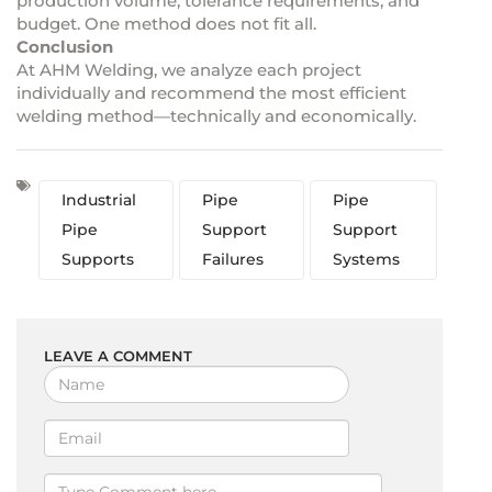
production volume, tolerance requirements, and
budget. One method does not fit all.
Conclusion
At AHM Welding, we analyze each project
individually and recommend the most efficient
welding method—technically and economically.
Industrial
Pipe
Pipe
Pipe
Support
Support
Supports
Failures
Systems
LEAVE A COMMENT