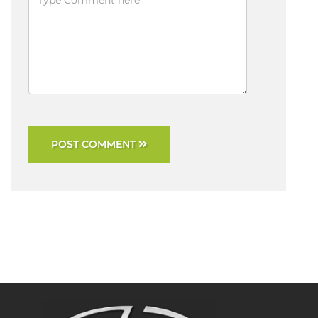
POST COMMENT