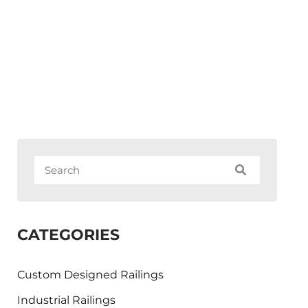
CATEGORIES
Custom Designed Railings
Industrial Railings