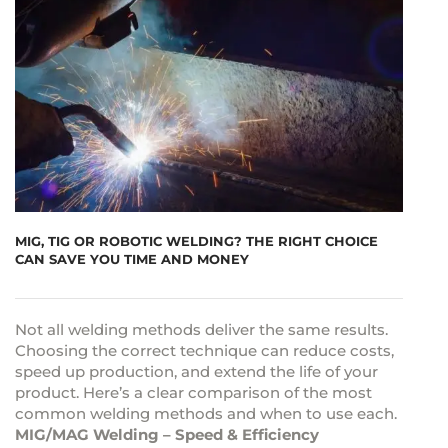
MIG, TIG OR ROBOTIC WELDING? THE RIGHT CHOICE
CAN SAVE YOU TIME AND MONEY
Not all welding methods deliver the same results.
Choosing the correct technique can reduce costs,
speed up production, and extend the life of your
product. Here’s a clear comparison of the most
common welding methods and when to use each.
MIG/MAG Welding – Speed & Efficiency