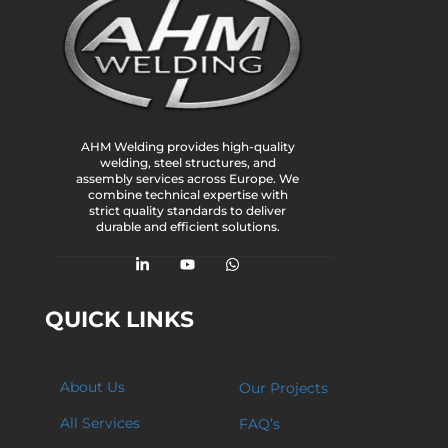
AHM Welding provides high-quality
welding, steel structures, and
assembly services across Europe. We
combine technical expertise with
strict quality standards to deliver
durable and efficient solutions.
QUICK LINKS
About Us
Our Projects
All Services
FAQ’s