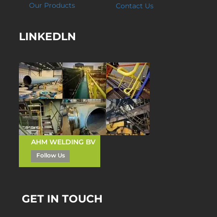
Our Products
Contact Us
LINKEDLN
AHM WELDING BV
Follow Us
GET IN TOUCH