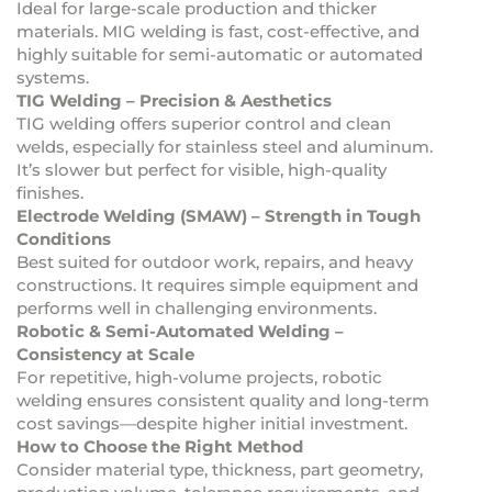
Ideal for large-scale production and thicker
materials. MIG welding is fast, cost-effective, and
highly suitable for semi-automatic or automated
systems.
TIG Welding – Precision & Aesthetics
TIG welding offers superior control and clean
welds, especially for stainless steel and aluminum.
It’s slower but perfect for visible, high-quality
finishes.
Electrode Welding (SMAW) – Strength in Tough
Conditions
Best suited for outdoor work, repairs, and heavy
constructions. It requires simple equipment and
performs well in challenging environments.
Robotic & Semi-Automated Welding –
Consistency at Scale
For repetitive, high-volume projects, robotic
welding ensures consistent quality and long-term
cost savings—despite higher initial investment.
How to Choose the Right Method
Consider material type, thickness, part geometry,