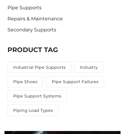
Pipe Supports
Repairs & Maintenance
Secondary Supports
PRODUCT TAG
Industrial Pipe Supports
Industry
Pipe Shoes
Pipe Support Failures
Pipe Support Systems
Piping Load Types